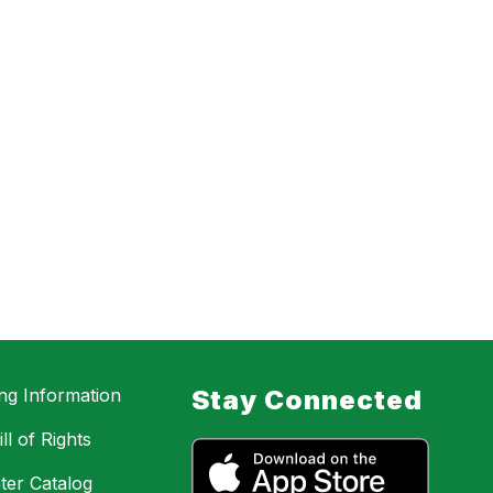
ing Information
Stay Connected
ll of Rights
ter Catalog