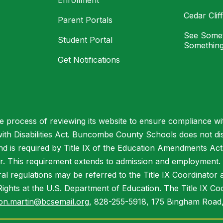
Enrollment
Cedar Cli
Parent Portals
See Somet
Student Portal
Something
Get Notifications
process of reviewing its website to ensure compliance wit
with Disabilities Act. Buncombe County Schools does not disc
nd is required by Title IX of the Education Amendments Act
r. This requirement extends to admission and employment. I
ral regulations may be referred to the Title IX Coordinator
il Rights at the U.S. Department of Education. The Title IX Co
on.martin@bcsemail.org
, 828-255-5918, 175 Bingham Road,