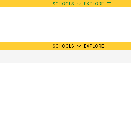
SCHOOLS
EXPLORE
SCHOOLS
EXPLORE