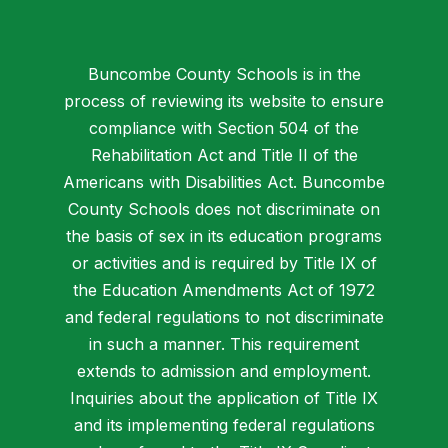
Buncombe County Schools is in the
process of reviewing its website to ensure
compliance with Section 504 of the
Rehabilitation Act and Title II of the
Americans with Disabilities Act. Buncombe
County Schools does not discriminate on
the basis of sex in its education programs
or activities and is required by Title IX of
the Education Amendments Act of 1972
and federal regulations to not discriminate
in such a manner. This requirement
extends to admission and employment.
Inquiries about the application of Title IX
and its implementing federal regulations