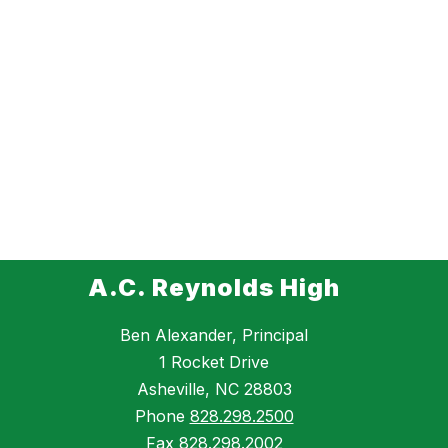
A.C. Reynolds High
Ben Alexander, Principal
1 Rocket Drive
Asheville, NC 28803
Phone
828.298.2500
Fax
828.298.2002