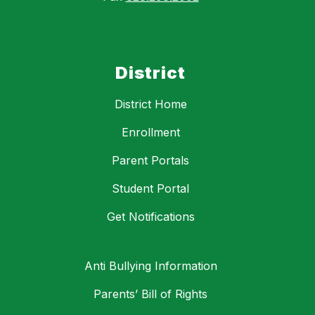
District
District Home
Enrollment
Parent Portals
Student Portal
Get Notifications
Anti Bullying Information
Parents’ Bill of Rights