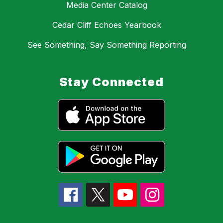
Media Center Catalog
Cedar Cliff Echoes Yearbook
See Something, Say Something Reporting
Stay Connected