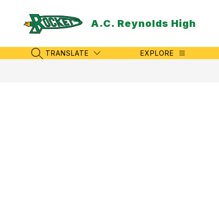
Skip
to
A.C. Reynolds High
content
TRANSLATE
EXPLORE
SEARCH SITE