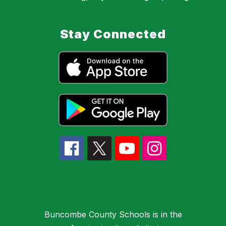
Stay Connected
Buncombe County Schools is in the