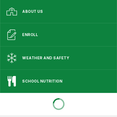
ABOUT US
ENROLL
WEATHER AND SAFETY
SCHOOL NUTRITION