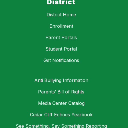
District
District Home
Enrollment
Parent Portals
Student Portal
Get Notifications
Anti Bullying Information
Parents’ Bill of Rights
Media Center Catalog
Cedar Cliff Echoes Yearbook
See Something, Say Something Reporting