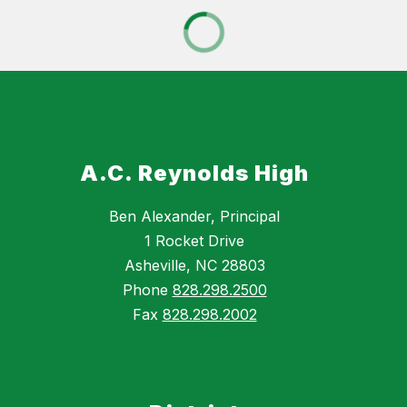
A.C. Reynolds High
Ben Alexander, Principal
1 Rocket Drive
Asheville, NC 28803
Phone
828.298.2500
Fax
828.298.2002