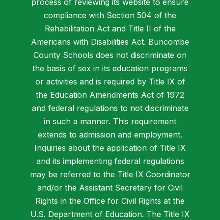
process of reviewing its website to ensure
compliance with Section 504 of the
Rehabilitation Act and Title II of the
Americans with Disabilities Act. Buncombe
County Schools does not discriminate on
the basis of sex in its education programs
or activities and is required by Title IX of
the Education Amendments Act of 1972
and federal regulations to not discriminate
in such a manner. This requirement
extends to admission and employment.
Inquiries about the application of Title IX
and its implementing federal regulations
may be referred to the Title IX Coordinator
and/or the Assistant Secretary for Civil
Rights in the Office for Civil Rights at the
U.S. Department of Education. The Title IX