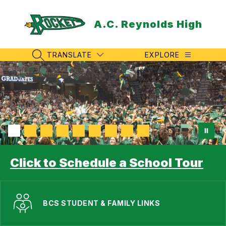
Skip
to
A.C. Reynolds High
content
TRANSLATE
EXPLORE
SEARCH SITE
Click to Schedule a School Tour
BCS STUDENT & FAMILY LINKS