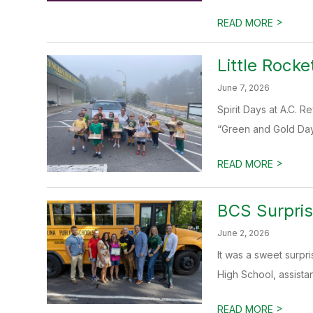
>
READ MORE
Little Rocke
June 7, 2026
Spirit Days at A.C. 
“Green and Gold Day,
>
READ MORE
BCS Surpris
June 2, 2026
It was a sweet surpri
High School, assistant
>
READ MORE