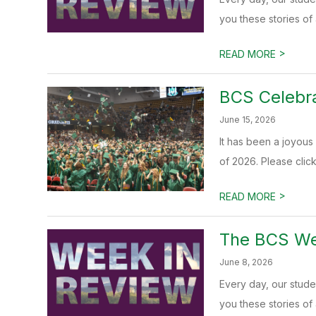
you these stories of
>
READ MORE
BCS Celebra
June 15, 2026
It has been a joyous 
of 2026. Please click 
>
READ MORE
The BCS Wee
June 8, 2026
Every day, our stud
you these stories of