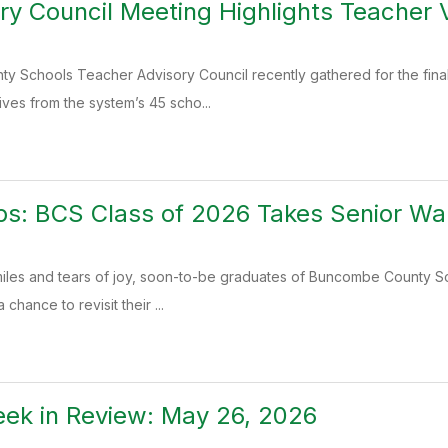
ory Council Meeting Highlights Teacher
 Schools Teacher Advisory Council recently gathered for the final 
ives from the system’s 45 scho...
ps: BCS Class of 2026 Takes Senior Wa
 smiles and tears of joy, soon-to-be graduates of Buncombe County S
chance to revisit their ...
ek in Review: May 26, 2026