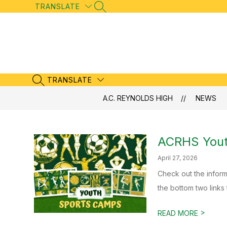
Skip
TRANSLATE
SEARCH SITE
to
content
TRANSLATE
SEARCH SITE
A.C. REYNOLDS HIGH
NEWS
ACRHS Yout
April 27, 2026
Check out the inform
the bottom two links 
>
READ MORE