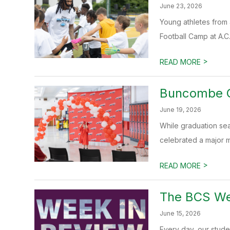
June 23, 2026
Young athletes from 
Football Camp at A.C
>
READ MORE
Buncombe C
June 19, 2026
While graduation se
celebrated a major mi
>
READ MORE
The BCS Wee
June 15, 2026
Every day, our stud