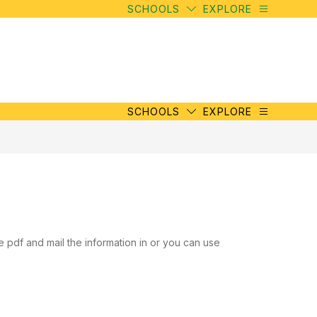
SCHOOLS
EXPLORE
SCHOOLS
EXPLORE
e pdf and mail the information in or you can use