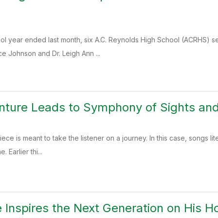
ol year ended last month, six A.C. Reynolds High School (ACRHS) se
e Johnson and Dr. Leigh Ann ...
enture Leads to Symphony of Sights an
ece is meant to take the listener on a journey. In this case, songs l
. Earlier thi...
 Inspires the Next Generation on His H