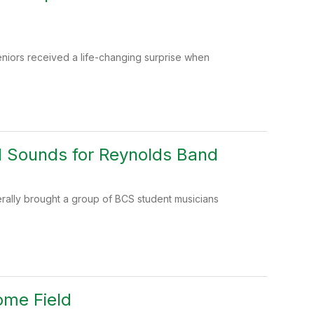
niors received a life-changing surprise when
d Sounds for Reynolds Band
iterally brought a group of BCS student musicians
ome Field