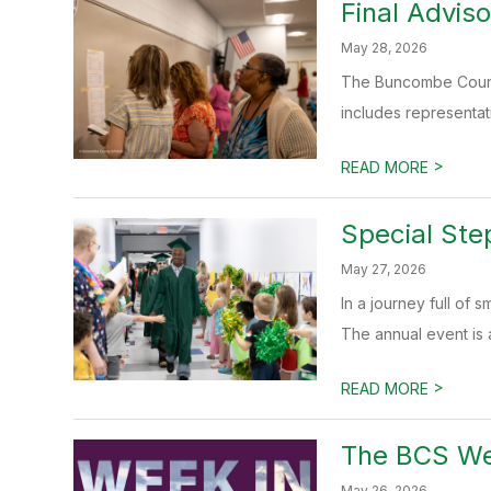
Final Advis
May 28, 2026
The Buncombe County
includes representat
>
READ MORE
Special Ste
May 27, 2026
In a journey full of
The annual event is a 
>
READ MORE
The BCS We
May 26, 2026