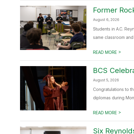
Former Rock
August 6, 2026
Students in A.C. Rey
same classroom and a
>
READ MORE
BCS Celebr
August 5, 2026
Congratulations to 
diplomas during Mo
>
READ MORE
Six Reynold