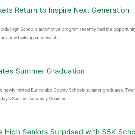
ets Return to Inspire Next Generation
nolds High School’s automotive program recently had the opportunit
re now building successful...
ates Summer Graduation
the newly minted Buncombe County Schools summer graduates. Twenty
nday’s Summer Academy Commen...
s High Seniors Surprised with $5K Scho