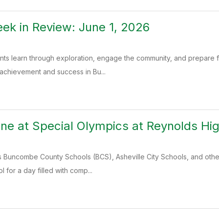
k in Review: June 1, 2026
ents learn through exploration, engage the community, and prepare
 achievement and success in Bu...
ine at Special Olympics at Reynolds Hi
 Buncombe County Schools (BCS), Asheville City Schools, and other
 for a day filled with comp...