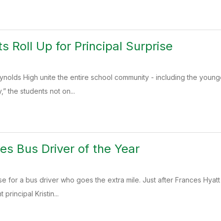
ts Roll Up for Principal Surprise
Reynolds High unite the entire school community - including the young
” the students not on...
es Bus Driver of the Year
se for a bus driver who goes the extra mile. Just after Frances Hyat
 principal Kristin...