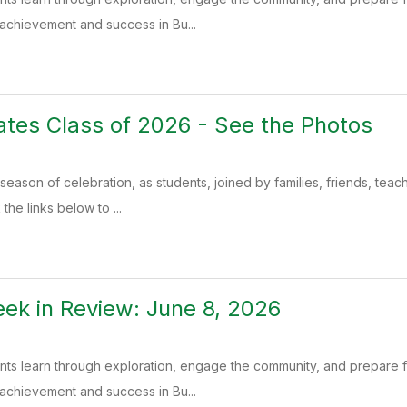
 achievement and success in Bu...
tes Class of 2026 - See the Photos
season of celebration, as students, joined by families, friends, teac
the links below to ...
k in Review: June 8, 2026
ents learn through exploration, engage the community, and prepare
 achievement and success in Bu...