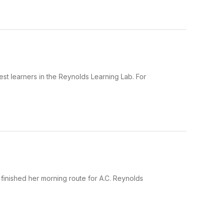
est learners in the Reynolds Learning Lab. For
t finished her morning route for A.C. Reynolds