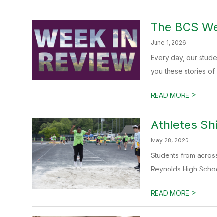
The BCS Wee
June 1, 2026
Every day, our stud
you these stories of
>
READ MORE
Athletes Sh
May 28, 2026
Students from across
Reynolds High School
>
READ MORE