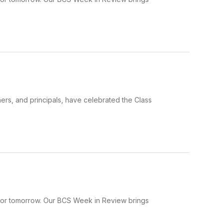
hers, and principals, have celebrated the Class
 for tomorrow. Our BCS Week in Review brings