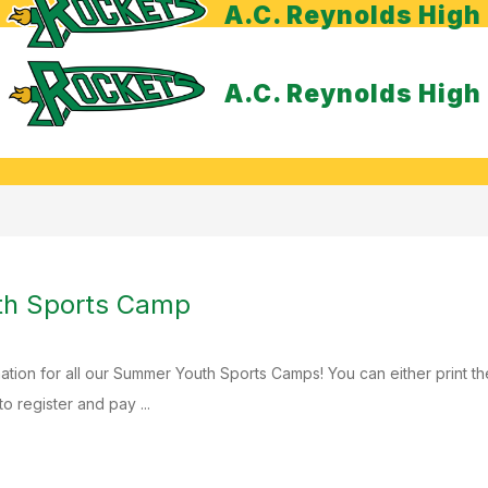
A.C. Reynolds High
A.C. Reynolds High
h Sports Camp
ation for all our Summer Youth Sports Camps! You can either print th
to register and pay ...