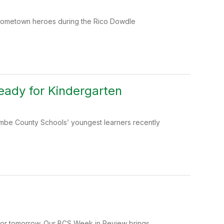
r hometown heroes during the Rico Dowdle
ady for Kindergarten
ombe County Schools’ youngest learners recently
 for tomorrow. Our BCS Week in Review brings