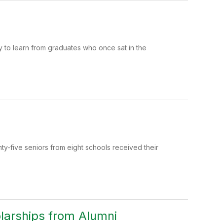
y to learn from graduates who once sat in the
-five seniors from eight schools received their
larships from Alumni