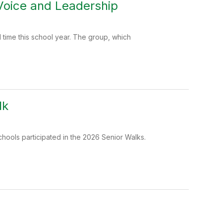
 Voice and Leadership
time this school year. The group, which
lk
chools participated in the 2026 Senior Walks.