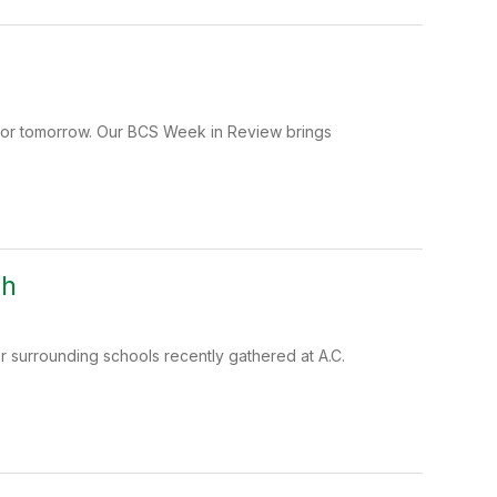
 for tomorrow. Our BCS Week in Review brings
gh
 surrounding schools recently gathered at A.C.