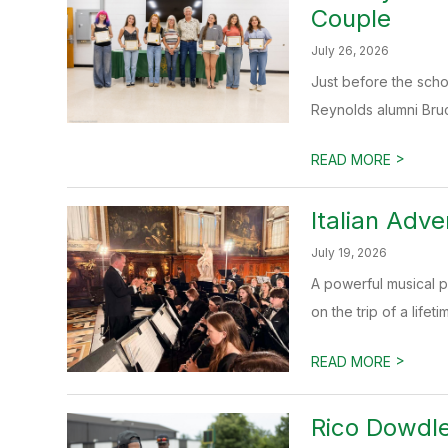
Couple
July 26, 2026
Just before the scho
Reynolds alumni Bruc
>
READ MORE
Italian Adv
July 19, 2026
A powerful musical pi
on the trip of a lifetime
>
READ MORE
Rico Dowdle