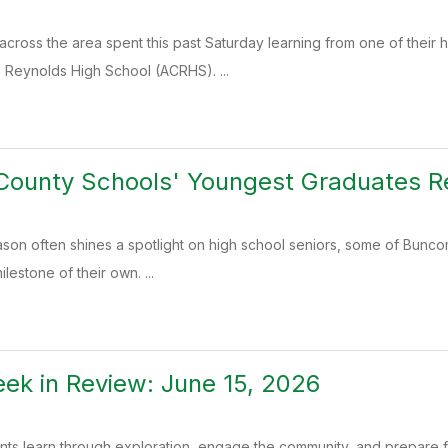
across the area spent this past Saturday learning from one of thei
. Reynolds High School (ACRHS). ...
ounty Schools' Youngest Graduates Re
ason often shines a spotlight on high school seniors, some of Bunc
lestone of their own. ...
k in Review: June 15, 2026
ents learn through exploration, engage the community, and prepare