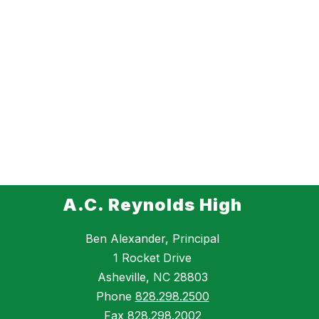
A.C. Reynolds High
Ben Alexander, Principal
1 Rocket Drive
Asheville, NC 28803
Phone
828.298.2500
Fax
828.298.2002