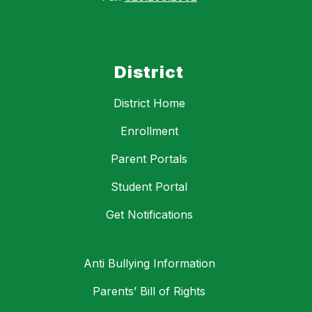
District
District Home
Enrollment
Parent Portals
Student Portal
Get Notifications
Anti Bullying Information
Parents’ Bill of Rights