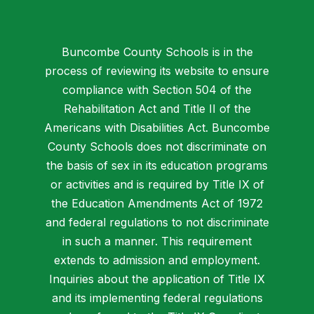
Buncombe County Schools is in the
process of reviewing its website to ensure
compliance with Section 504 of the
Rehabilitation Act and Title II of the
Americans with Disabilities Act. Buncombe
County Schools does not discriminate on
the basis of sex in its education programs
or activities and is required by Title IX of
the Education Amendments Act of 1972
and federal regulations to not discriminate
in such a manner. This requirement
extends to admission and employment.
Inquiries about the application of Title IX
and its implementing federal regulations