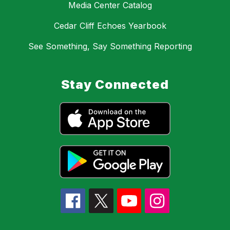
Media Center Catalog
Cedar Cliff Echoes Yearbook
See Something, Say Something Reporting
Stay Connected