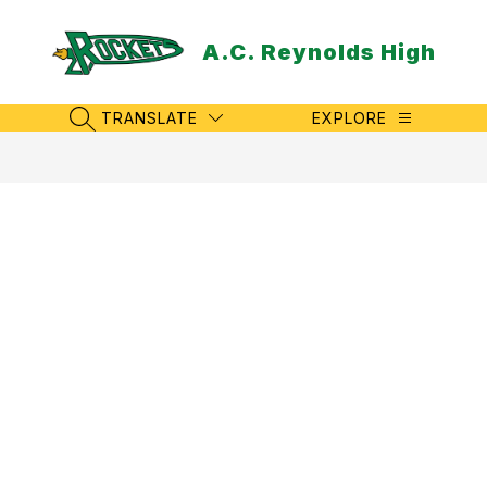
Skip
to
A.C. Reynolds High
content
TRANSLATE
EXPLORE
SEARCH SITE