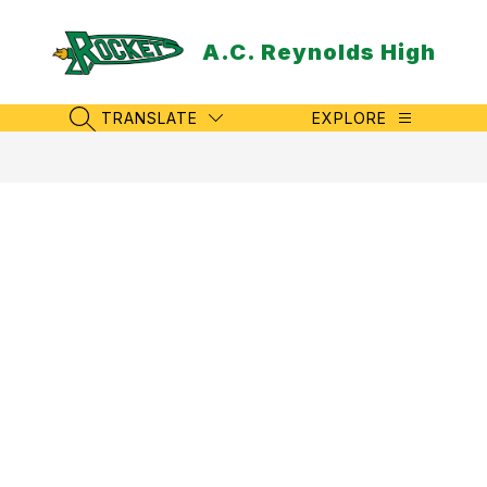
Skip
to
A.C. Reynolds High
content
TRANSLATE
EXPLORE
SEARCH SITE