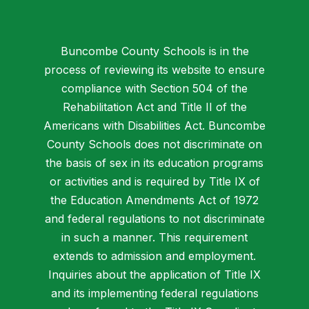
Buncombe County Schools is in the
process of reviewing its website to ensure
compliance with Section 504 of the
Rehabilitation Act and Title II of the
Americans with Disabilities Act. Buncombe
County Schools does not discriminate on
the basis of sex in its education programs
or activities and is required by Title IX of
the Education Amendments Act of 1972
and federal regulations to not discriminate
in such a manner. This requirement
extends to admission and employment.
Inquiries about the application of Title IX
and its implementing federal regulations