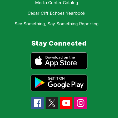
Media Center Catalog
Cedar Cliff Echoes Yearbook
See Something, Say Something Reporting
Stay Connected