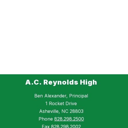
A.C. Reynolds High
Ben Alexander, Principal
1 Rocket Drive
Asheville, NC 28803
Phone
828.298.2500
Fax
828.298.2002