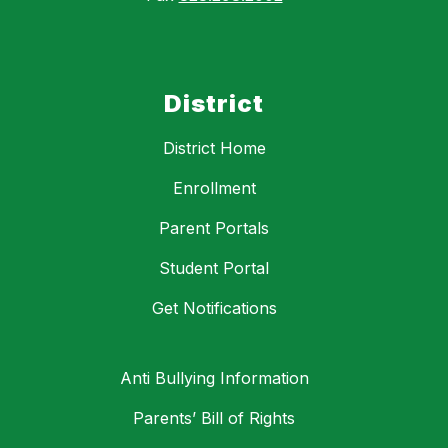
District
District Home
Enrollment
Parent Portals
Student Portal
Get Notifications
Anti Bullying Information
Parents’ Bill of Rights