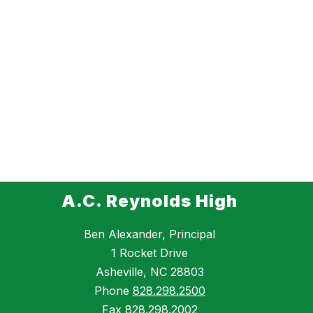
A.C. Reynolds High
Ben Alexander, Principal
1 Rocket Drive
Asheville, NC 28803
Phone
828.298.2500
Fax
828.298.2002