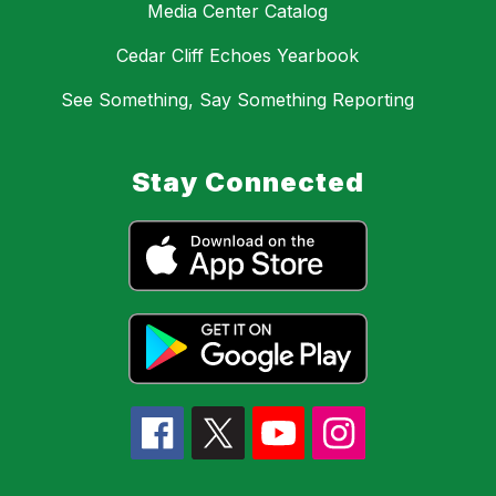
Media Center Catalog
Cedar Cliff Echoes Yearbook
See Something, Say Something Reporting
Stay Connected