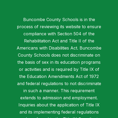
Buncombe County Schools is in the
process of reviewing its website to ensure
compliance with Section 504 of the
Rehabilitation Act and Title II of the
Americans with Disabilities Act. Buncombe
County Schools does not discriminate on
the basis of sex in its education programs
or activities and is required by Title IX of
the Education Amendments Act of 1972
and federal regulations to not discriminate
in such a manner. This requirement
extends to admission and employment.
Inquiries about the application of Title IX
and its implementing federal regulations