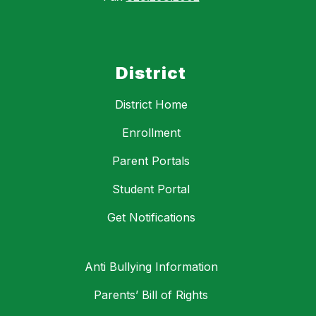
District
District Home
Enrollment
Parent Portals
Student Portal
Get Notifications
Anti Bullying Information
Parents’ Bill of Rights