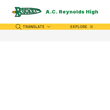
Skip
to
A.C. Reynolds High
content
TRANSLATE
EXPLORE
SEARCH SITE