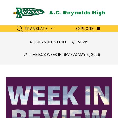
Skip
to
A.C. Reynolds High
content
TRANSLATE
EXPLORE
SEARCH SITE
A.C. REYNOLDS HIGH
NEWS
THE BCS WEEK IN REVIEW: MAY 4, 2026