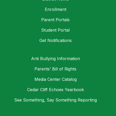
Enrollment
Parent Portals
Student Portal
Get Notifications
Anti Bullying Information
Parents’ Bill of Rights
Media Center Catalog
Cedar Cliff Echoes Yearbook
See Something, Say Something Reporting