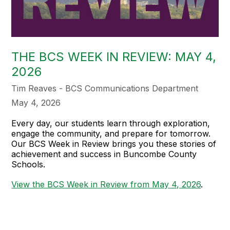
THE BCS WEEK IN REVIEW: MAY 4,
2026
Tim Reaves - BCS Communications Department
May 4, 2026
Every day, our students learn through exploration,
engage the community, and prepare for tomorrow.
Our BCS Week in Review brings you these stories of
achievement and success in Buncombe County
Schools.
View the BCS Week in Review from May 4, 2026
.