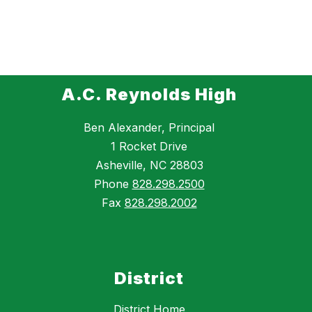
A.C. Reynolds High
Ben Alexander, Principal
1 Rocket Drive
Asheville, NC 28803
Phone
828.298.2500
Fax
828.298.2002
District
District Home