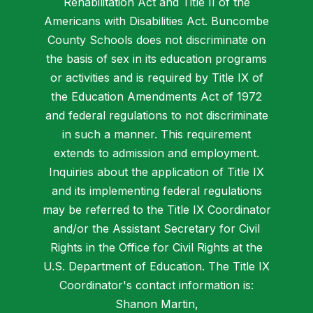
Rehabilitation Act and Title II of the
Americans with Disabilities Act. Buncombe
County Schools does not discriminate on
the basis of sex in its education programs
or activities and is required by Title IX of
the Education Amendments Act of 1972
and federal regulations to not discriminate
in such a manner. This requirement
extends to admission and employment.
Inquiries about the application of Title IX
and its implementing federal regulations
may be referred to the Title IX Coordinator
and/or the Assistant Secretary for Civil
Rights in the Office for Civil Rights at the
U.S. Department of Education. The Title IX
Coordinator's contact information is:
Shanon Martin,