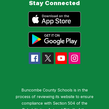
Stay Connected
Buncombe County Schools is in the
process of reviewing its website to ensure
compliance with Section 504 of the