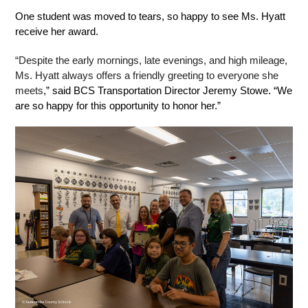
One student was moved to tears, so happy to see Ms. Hyatt 
receive her award. 
“Despite the early mornings, late evenings, and high mileage, 
Ms. Hyatt always offers a friendly greeting to everyone she 
meets
,” said BCS Transportation Director Jeremy Stowe. “We 
are so happy for this opportunity to honor her.” 