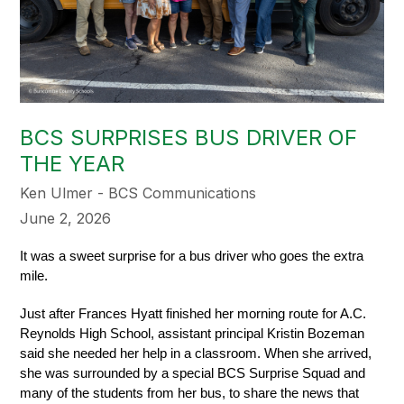
BCS SURPRISES BUS DRIVER OF
THE YEAR
Ken Ulmer - BCS Communications
June 2, 2026
It was a sweet surprise for a bus driver who goes the extra 
mile. 
Just after Frances Hyatt finished her morning route for A.C. 
Reynolds High School, assistant principal Kristin Bozeman 
said she needed her help in a classroom. When she arrived, 
she was surrounded by a special BCS Surprise Squad and 
many of the students from her bus, to share the news that 