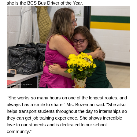
she is the BCS Bus Driver of the Year. 
“She works so many hours on one of the longest routes, and 
always has a smile to share,” Ms. Bozeman said. “She also 
helps transport students throughout the day to internships so 
they can get job training experience. She shows incredible 
love to our students and is dedicated to our school 
community.” 