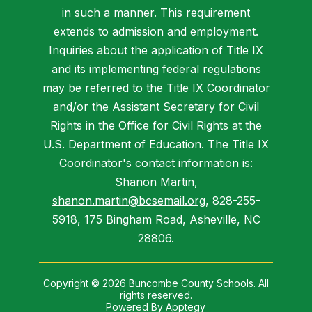
in such a manner. This requirement
extends to admission and employment.
Inquiries about the application of Title IX
and its implementing federal regulations
may be referred to the Title IX Coordinator
and/or the Assistant Secretary for Civil
Rights in the Office for Civil Rights at the
U.S. Department of Education. The Title IX
Coordinator's contact information is:
Shanon Martin,
shanon.martin@bcsemail.org
, 828-255-
5918, 175 Bingham Road, Asheville, NC
28806.
Copyright © 2026 Buncombe County Schools. All
rights reserved.
Powered By
Apptegy