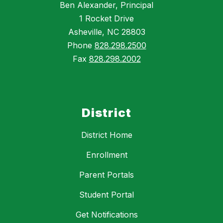
Ben Alexander, Principal
1 Rocket Drive
Asheville, NC 28803
Phone
828.298.2500
Fax
828.298.2002
District
District Home
Enrollment
Parent Portals
Student Portal
Get Notifications