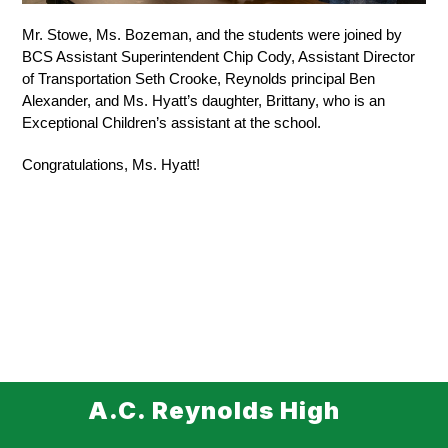
Mr. Stowe, Ms. Bozeman, and the students were joined by 
BCS Assistant Superintendent Chip Cody, Assistant Director 
of Transportation Seth Crooke, Reynolds principal Ben 
Alexander, and Ms. Hyatt’s daughter, Brittany, who is an 
Exceptional Children’s assistant at the school.
Congratulations, Ms. Hyatt! 
A.C. Reynolds High