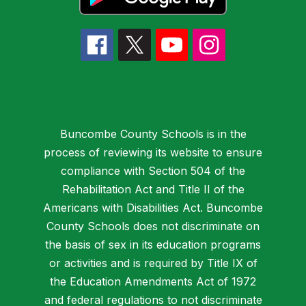
Buncombe County Schools is in the
process of reviewing its website to ensure
compliance with Section 504 of the
Rehabilitation Act and Title II of the
Americans with Disabilities Act. Buncombe
County Schools does not discriminate on
the basis of sex in its education programs
or activities and is required by Title IX of
the Education Amendments Act of 1972
and federal regulations to not discriminate