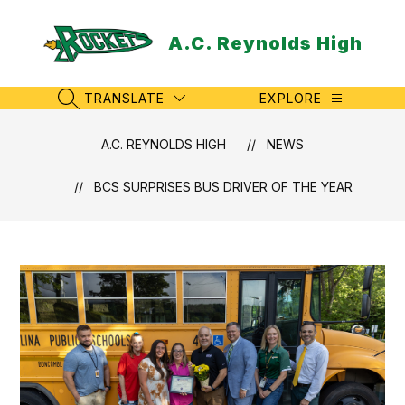
Skip
to
A.C. Reynolds High
content
TRANSLATE
EXPLORE
SEARCH SITE
A.C. REYNOLDS HIGH
NEWS
BCS SURPRISES BUS DRIVER OF THE YEAR