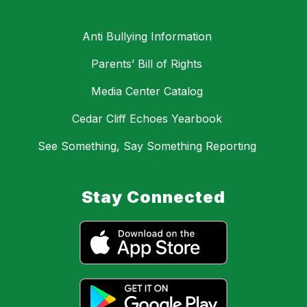
Anti Bullying Information
Parents’ Bill of Rights
Media Center Catalog
Cedar Cliff Echoes Yearbook
See Something, Say Something Reporting
Stay Connected