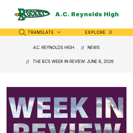
Skip
to
A.C. Reynolds High
content
TRANSLATE
EXPLORE
SEARCH SITE
A.C. REYNOLDS HIGH
NEWS
THE BCS WEEK IN REVIEW: JUNE 8, 2026