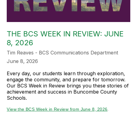
THE BCS WEEK IN REVIEW: JUNE
8, 2026
Tim Reaves - BCS Communications Department
June 8, 2026
Every day, our students learn through exploration,
engage the community, and prepare for tomorrow.
Our BCS Week in Review brings you these stories of
achievement and success in Buncombe County
Schools.
View the BCS Week in Review from June 8, 2026
.