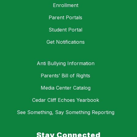
Enrollment
Parent Portals
Student Portal
Get Notifications
Anti Bullying Information
Parents’ Bill of Rights
Media Center Catalog
Cedar Cliff Echoes Yearbook
See Something, Say Something Reporting
Stay Connected