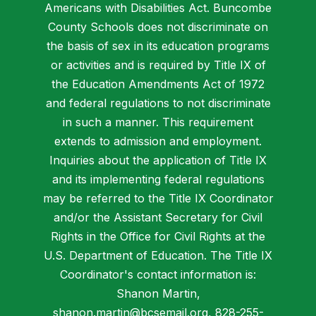
Americans with Disabilities Act. Buncombe
County Schools does not discriminate on
the basis of sex in its education programs
or activities and is required by Title IX of
the Education Amendments Act of 1972
and federal regulations to not discriminate
in such a manner. This requirement
extends to admission and employment.
Inquiries about the application of Title IX
and its implementing federal regulations
may be referred to the Title IX Coordinator
and/or the Assistant Secretary for Civil
Rights in the Office for Civil Rights at the
U.S. Department of Education. The Title IX
Coordinator's contact information is:
Shanon Martin,
shanon.martin@bcsemail.org
, 828-255-