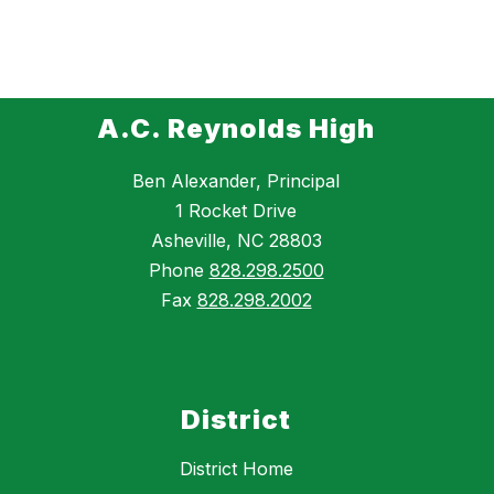
A.C. Reynolds High
Ben Alexander, Principal
1 Rocket Drive
Asheville, NC 28803
Phone
828.298.2500
Fax
828.298.2002
District
District Home