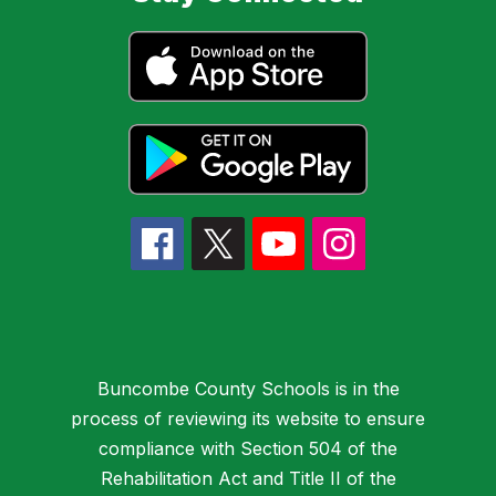
Buncombe County Schools is in the
process of reviewing its website to ensure
compliance with Section 504 of the
Rehabilitation Act and Title II of the