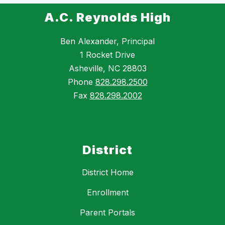
A.C. Reynolds High
Ben Alexander, Principal
1 Rocket Drive
Asheville, NC 28803
Phone
828.298.2500
Fax
828.298.2002
District
District Home
Enrollment
Parent Portals