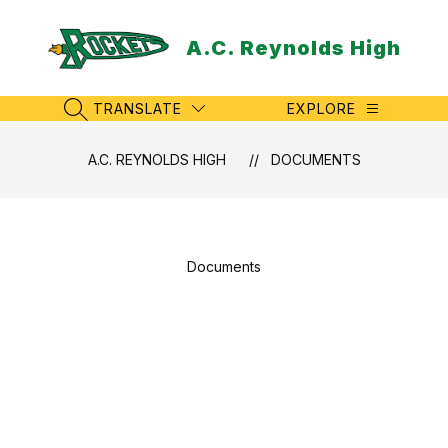
Skip
to
A.C. Reynolds High
content
TRANSLATE
EXPLORE
SEARCH SITE
A.C. REYNOLDS HIGH
DOCUMENTS
Documents