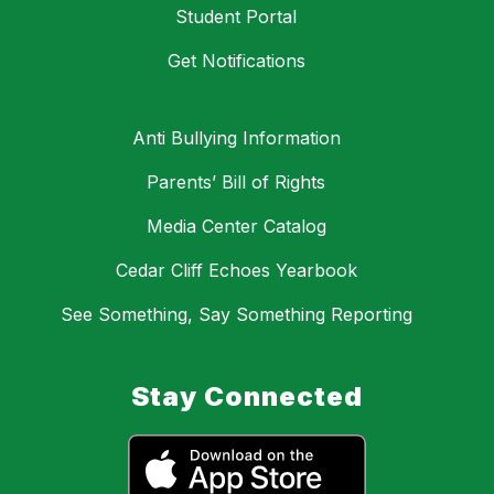
Student Portal
Get Notifications
Anti Bullying Information
Parents’ Bill of Rights
Media Center Catalog
Cedar Cliff Echoes Yearbook
See Something, Say Something Reporting
Stay Connected