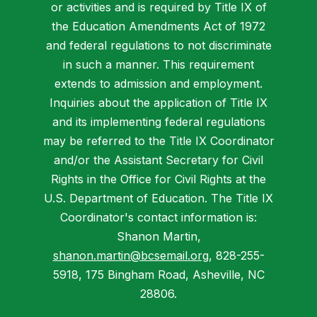
or activities and is required by Title IX of
the Education Amendments Act of 1972
and federal regulations to not discriminate
in such a manner. This requirement
extends to admission and employment.
Inquiries about the application of Title IX
and its implementing federal regulations
may be referred to the Title IX Coordinator
and/or the Assistant Secretary for Civil
Rights in the Office for Civil Rights at the
U.S. Department of Education. The Title IX
Coordinator's contact information is:
Shanon Martin,
shanon.martin@bcsemail.org
, 828-255-
5918, 175 Bingham Road, Asheville, NC
28806.