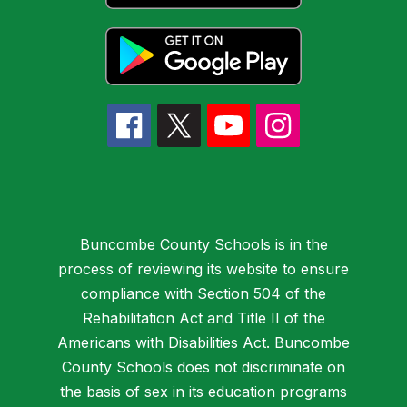
Buncombe County Schools is in the
process of reviewing its website to ensure
compliance with Section 504 of the
Rehabilitation Act and Title II of the
Americans with Disabilities Act. Buncombe
County Schools does not discriminate on
the basis of sex in its education programs