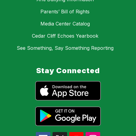
Parents’ Bill of Rights
Media Center Catalog
Cedar Cliff Echoes Yearbook
See Something, Say Something Reporting
Stay Connected