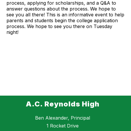
process, applying for scholarships, and a Q&A to
answer questions about the process. We hope to
see you all there! This is an informative event to help
parents and students begin the college application
process. We hope to see you there on Tuesday
night!
A.C. Reynolds High
Ben Alexander, Principal
1 Rocket Drive