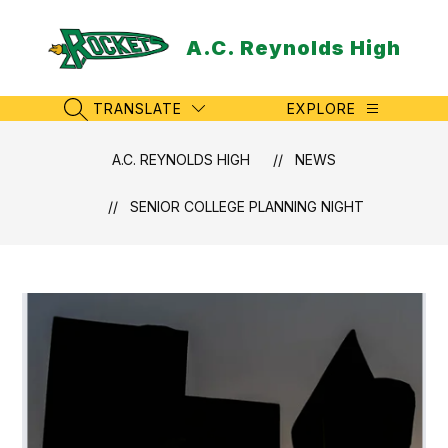
Skip
to
A.C. Reynolds High
content
TRANSLATE
EXPLORE
SEARCH SITE
A.C. REYNOLDS HIGH
NEWS
SENIOR COLLEGE PLANNING NIGHT