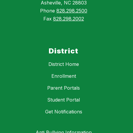
Asheville, NC 28803
Phone
828.298.2500
Fax
828.298.2002
District
District Home
Enrollment
Parent Portals
Student Portal
Get Notifications
Anti Bullying Information