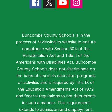
Buncombe County Schools is in the
process of reviewing its website to ensure
compliance with Section 504 of the
Rehabilitation Act and Title II of the
Americans with Disabilities Act. Buncombe
County Schools does not discriminate on
the basis of sex in its education programs
or activities and is required by Title IX of
the Education Amendments Act of 1972
and federal regulations to not discriminate
in such a manner. This requirement
extends to admission and employment.