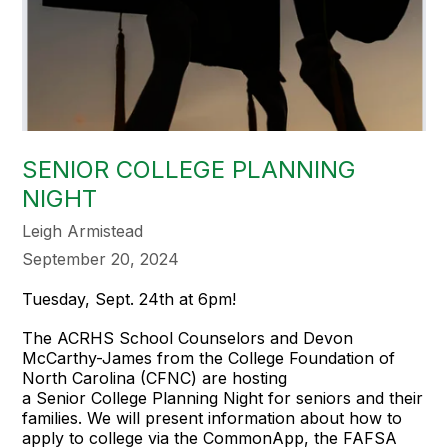
SENIOR COLLEGE PLANNING
NIGHT
Leigh Armistead
September 20, 2024
Tuesday, Sept. 24th at 6pm!
The ACRHS School Counselors and Devon
McCarthy-James from the College Foundation of
North Carolina (CFNC) are hosting
a Senior College Planning Night for seniors and their
families. We will present information about how to
apply to college via the CommonApp, the FAFSA